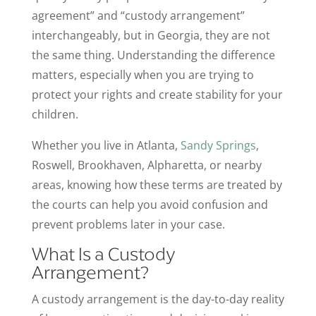
agreement” and “custody arrangement”
interchangeably, but in Georgia, they are not
the same thing. Understanding the difference
matters, especially when you are trying to
protect your rights and create stability for your
children.
Whether you live in Atlanta,
Sandy Springs
,
Roswell, Brookhaven, Alpharetta, or nearby
areas, knowing how these terms are treated by
the courts can help you avoid confusion and
prevent problems later in your case.
What Is a Custody
Arrangement?
A custody arrangement is the day-to-day reality