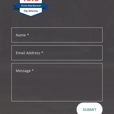
Kristin Reid Barnhart
SUBMIT