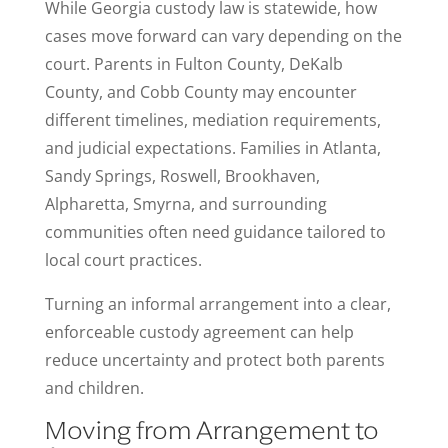
While Georgia custody law is statewide, how
cases move forward can vary depending on the
court. Parents in Fulton County, DeKalb
County, and Cobb County may encounter
different timelines, mediation requirements,
and judicial expectations. Families in Atlanta,
Sandy Springs, Roswell, Brookhaven,
Alpharetta, Smyrna, and surrounding
communities often need guidance tailored to
local court practices.
Turning an informal arrangement into a clear,
enforceable custody agreement can help
reduce uncertainty and protect both parents
and children.
Moving from Arrangement to