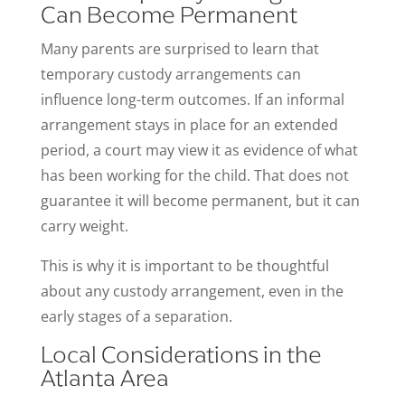
Can Become Permanent
Many parents are surprised to learn that
temporary custody arrangements can
influence long-term outcomes. If an informal
arrangement stays in place for an extended
period, a court may view it as evidence of what
has been working for the child. That does not
guarantee it will become permanent, but it can
carry weight.
This is why it is important to be thoughtful
about any custody arrangement, even in the
early stages of a separation.
Local Considerations in the
Atlanta Area