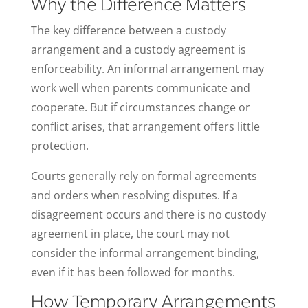
Why the Difference Matters
The key difference between a custody
arrangement and a custody agreement is
enforceability. An informal arrangement may
work well when parents communicate and
cooperate. But if circumstances change or
conflict arises, that arrangement offers little
protection.
Courts generally rely on formal agreements
and orders when resolving disputes. If a
disagreement occurs and there is no custody
agreement in place, the court may not
consider the informal arrangement binding,
even if it has been followed for months.
How Temporary Arrangements