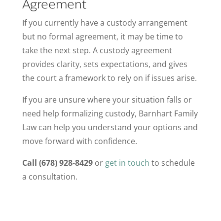
Agreement
If you currently have a custody arrangement
but no formal agreement, it may be time to
take the next step. A custody agreement
provides clarity, sets expectations, and gives
the court a framework to rely on if issues arise.
If you are unsure where your situation falls or
need help formalizing custody, Barnhart Family
Law can help you understand your options and
move forward with confidence.
Call (678) 928-8429
or
get in touch
to schedule
a consultation.