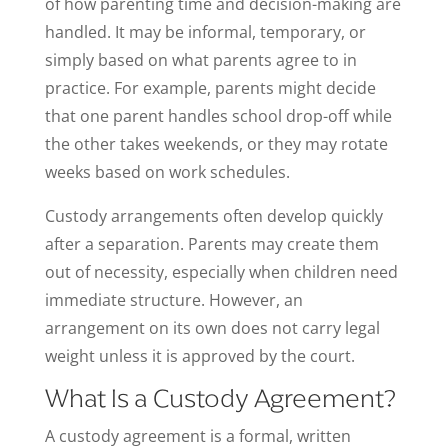
of how parenting time and decision-making are
handled. It may be informal, temporary, or
simply based on what parents agree to in
practice. For example, parents might decide
that one parent handles school drop-off while
the other takes weekends, or they may rotate
weeks based on work schedules.
Custody arrangements often develop quickly
after a separation. Parents may create them
out of necessity, especially when children need
immediate structure. However, an
arrangement on its own does not carry legal
weight unless it is approved by the court.
What Is a Custody Agreement?
A custody agreement is a formal, written