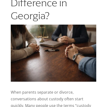
Difference in
Georgia?
When parents separate or divorce,
conversations about custody often start
quickly. Many people use the terms “custody