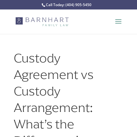
Call Today:
(404) 905-5450
Custody
Agreement vs
Custody
Arrangement:
What’s the