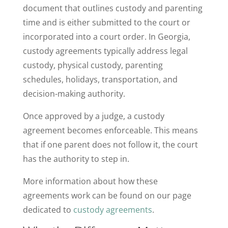
document that outlines custody and parenting
time and is either submitted to the court or
incorporated into a court order. In Georgia,
custody agreements typically address legal
custody, physical custody, parenting
schedules, holidays, transportation, and
decision-making authority.
Once approved by a judge, a custody
agreement becomes enforceable. This means
that if one parent does not follow it, the court
has the authority to step in.
More information about how these
agreements work can be found on our page
dedicated to
custody agreements
.