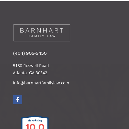
(404) 905-5450
5180 Roswell Road
Atlanta, GA 30342
info@barnhartfamilylaw.com
10.0