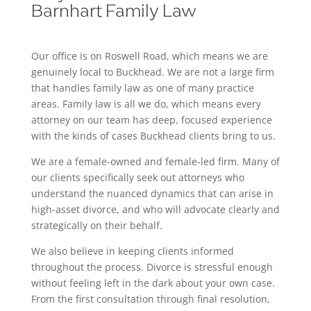
Barnhart Family Law
Our office is on Roswell Road, which means we are
genuinely local to Buckhead. We are not a large firm
that handles family law as one of many practice
areas. Family law is all we do, which means every
attorney on our team has deep, focused experience
with the kinds of cases Buckhead clients bring to us.
We are a female-owned and female-led firm. Many of
our clients specifically seek out attorneys who
understand the nuanced dynamics that can arise in
high-asset divorce, and who will advocate clearly and
strategically on their behalf.
We also believe in keeping clients informed
throughout the process. Divorce is stressful enough
without feeling left in the dark about your own case.
From the first consultation through final resolution,