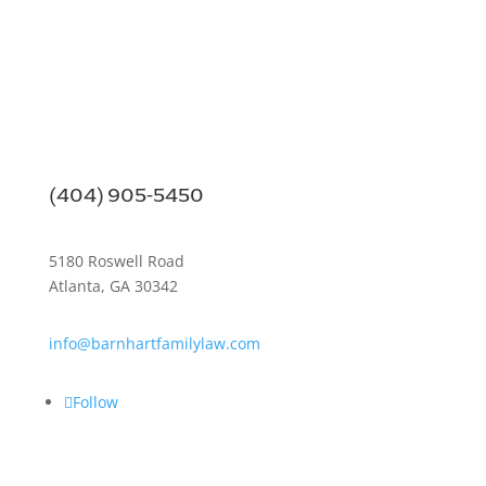
(404) 905-5450
5180 Roswell Road
Atlanta, GA 30342
info@barnhartfamilylaw.com
Follow