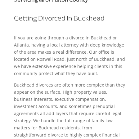
Getting Divorced In Buckhead
If you are going through a divorce in Buckhead or
Atlanta, having a local attorney with deep knowledge
of the area makes a real difference. Our office is
located on Roswell Road, just north of Buckhead, and
we have extensive experience helping clients in this
community protect what they have built.
Buckhead divorces are often more complex than they
appear on the surface. High property values,
business interests, executive compensation,
investment accounts, and sometimes prenuptial
agreements all add layers that require careful legal
strategy. We handle the full range of family law
matters for Buckhead residents, from
straightforward divorce to highly complex financial