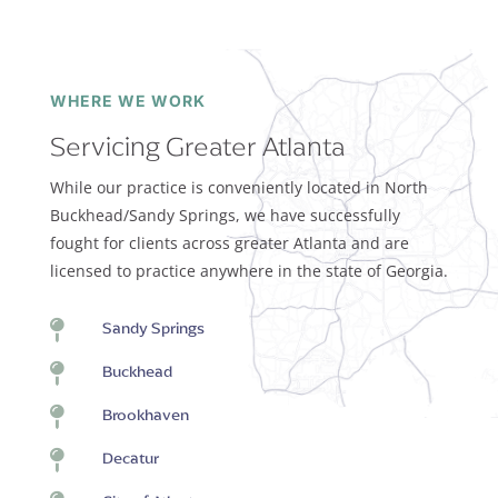
WHERE WE WORK
Servicing Greater Atlanta
While our practice is conveniently located in North
Buckhead/Sandy Springs, we have successfully
fought for clients across greater Atlanta and are
licensed to practice anywhere in the state of Georgia.

Sandy Springs

Buckhead

Brookhaven

Decatur