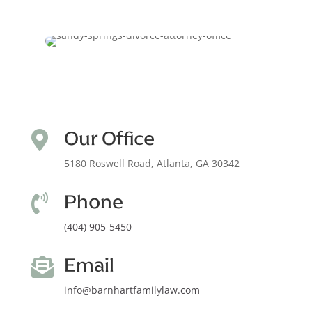
Our Office

5180 Roswell Road, Atlanta, GA 30342
Phone

(404) 905-5450
Email

info@barnhartfamilylaw.com