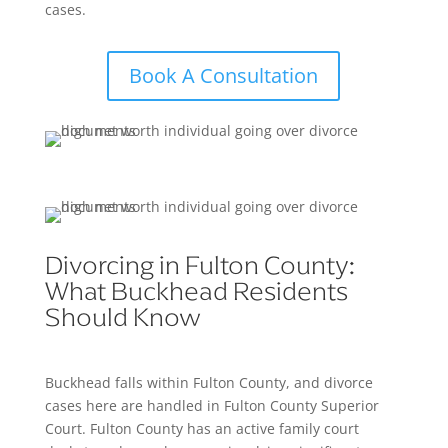
cases.
Book A Consultation
Divorcing in Fulton County:
What Buckhead Residents
Should Know
Buckhead falls within Fulton County, and divorce
cases here are handled in Fulton County Superior
Court. Fulton County has an active family court