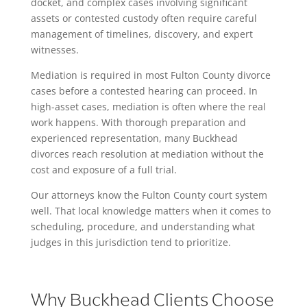
docket, and complex cases involving significant
assets or contested custody often require careful
management of timelines, discovery, and expert
witnesses.
Mediation is required in most Fulton County divorce
cases before a contested hearing can proceed. In
high-asset cases, mediation is often where the real
work happens. With thorough preparation and
experienced representation, many Buckhead
divorces reach resolution at mediation without the
cost and exposure of a full trial.
Our attorneys know the Fulton County court system
well. That local knowledge matters when it comes to
scheduling, procedure, and understanding what
judges in this jurisdiction tend to prioritize.
Why Buckhead Clients Choose