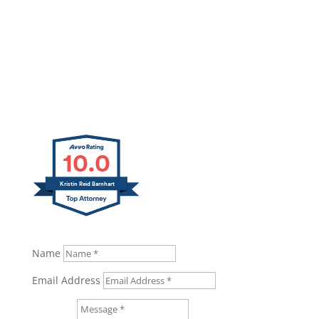
10.0
Kristin Reid Barnhart
Name
Email Address