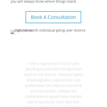
you will always know where things stand.
Book A Consultation
“I felt a huge sense of relief after
deciding to work with the Barnhart
team for my divorce. They are highly
knowledgeable, experienced, and
professional, but they are also kind
and real people. I always felt
comfortable to speak freely and ask
lots of questions. From that first