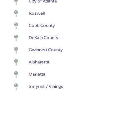

City of Atlanta

Roswell

Cobb County

DeKalb County

Gwinnett County

Alpharetta

Marietta

Smyrna / Vinings