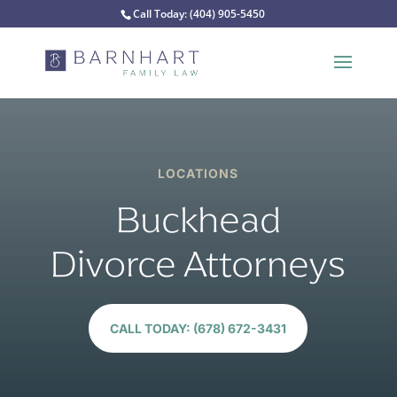
Call Today:
(404) 905-5450
LOCATIONS
Buckhead
Divorce Attorneys
CALL TODAY: (678) 672-3431