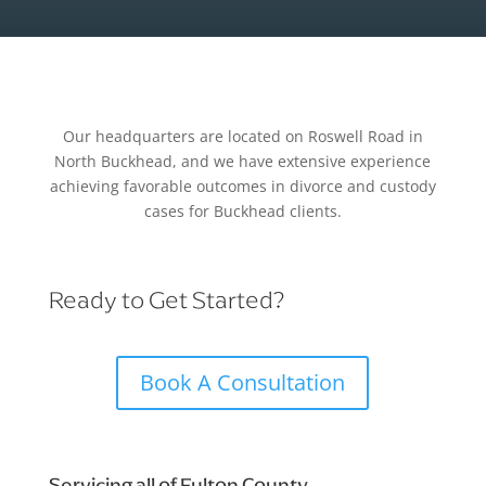
Our headquarters are located on Roswell Road in
North Buckhead, and we have extensive experience
achieving favorable outcomes in divorce and custody
cases for Buckhead clients.
Ready to Get Started?
Book A Consultation
Servicing all of Fulton County