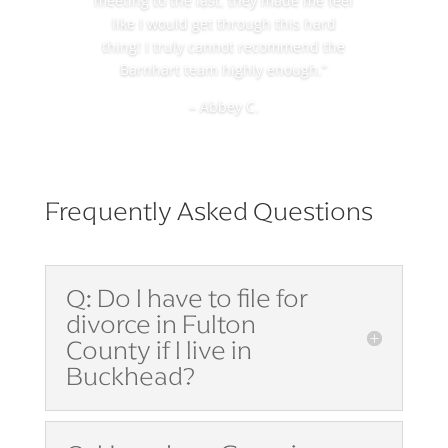
meeting to the last, they made me feel
like I would get through this hard
thing! I truly cannot recommend the
Barnhart team highly enough.”
– Abbey C.
Frequently Asked Questions
Q: Do I have to file for
divorce in Fulton
County if I live in
Buckhead?