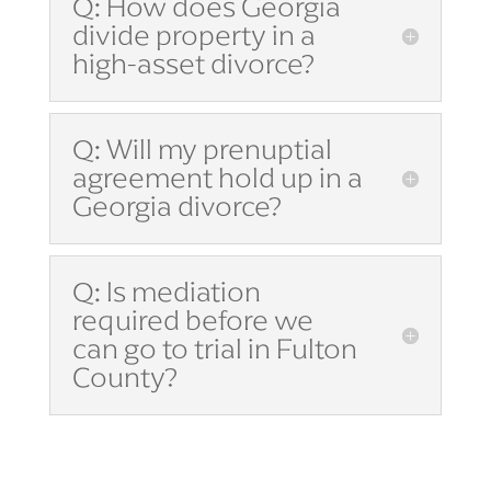
Q: How does Georgia
divide property in a
high-asset divorce?
Q: Will my prenuptial
agreement hold up in a
Georgia divorce?
Q: Is mediation
required before we
can go to trial in Fulton
County?