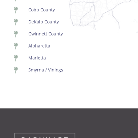

Cobb County

DeKalb County

Gwinnett County

Alpharetta

Marietta

Smyrna / Vinings