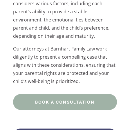
considers various factors, including each
parent’s ability to provide a stable
environment, the emotional ties between
parent and child, and the child’s preference,
depending on their age and maturity.
Our attorneys at Barnhart Family Law work
diligently to present a compelling case that
aligns with these considerations, ensuring that
your parental rights are protected and your
child’s well-being is prioritized.
BOOK A CONSULTATION