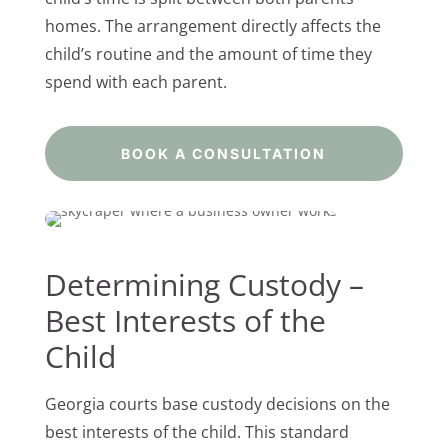
homes. The arrangement directly affects the
child’s routine and the amount of time they
spend with each parent.
BOOK A CONSULTATION
Determining Custody –
Best Interests of the
Child
Georgia courts base custody decisions on the
best interests of the child. This standard