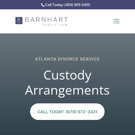
Call Today:
(404) 905-5450
ATLANTA DIVORCE SERVICE
Custody
Arrangements
CALL TODAY: (678) 672-3431