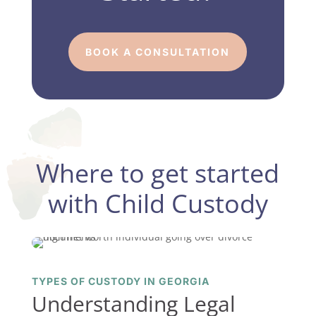
BOOK A CONSULTATION
Where to get started
with Child Custody
TYPES OF CUSTODY IN GEORGIA
Understanding Legal