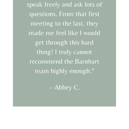
speak freely and ask lots of
questions. From that first
meeting to the last, they
made me feel like I would
get through this hard
thing! I truly cannot
recommend the Barnhart
team highly enough.”
– Abbey C.