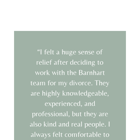
“I felt a huge sense of
relief after deciding to
work with the Barnhart
team for my divorce. They
are highly knowledgeable,
experienced, and
professional, but they are
also kind and real people. I
always felt comfortable to