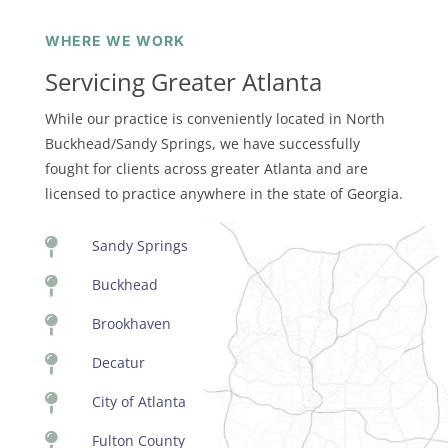
WHERE WE WORK
Servicing Greater Atlanta
While our practice is conveniently located in North
Buckhead/Sandy Springs, we have successfully
fought for clients across greater Atlanta and are
licensed to practice anywhere in the state of Georgia.

Sandy Springs

Buckhead

Brookhaven

Decatur

City of Atlanta

Fulton County