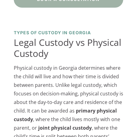
TYPES OF CUSTODY IN GEORGIA
Legal Custody vs Physical
Custody
Physical custody in Georgia determines where
the child will live and how their time is divided
between parents. Unlike legal custody, which
focuses on decision-making, physical custody is
about the day-to-day care and residence of the
child. It can be awarded as
primary physical
custody
, where the child lives mostly with one
parent, or
joint physical custody
, where the
child’s time is split between both parents’