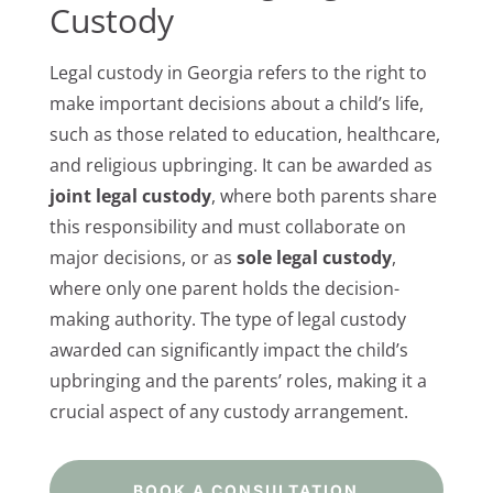
Custody
Legal custody in Georgia refers to the right to
make important decisions about a child’s life,
such as those related to education, healthcare,
and religious upbringing. It can be awarded as
joint legal custody
, where both parents share
this responsibility and must collaborate on
major decisions, or as
sole legal custody
,
where only one parent holds the decision-
making authority. The type of legal custody
awarded can significantly impact the child’s
upbringing and the parents’ roles, making it a
crucial aspect of any custody arrangement.
BOOK A CONSULTATION