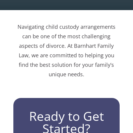
Navigating child custody arrangements
can be one of the most challenging
aspects of divorce. At Barnhart Family
Law, we are committed to helping you
find the best solution for your family’s
unique needs.
Ready to Get
Started?