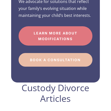
We advocate for solutions that reflect
your family’s evolving situation while
maintaining your child’s best interests.
LEARN MORE ABOUT
MODIFICATIONS
BOOK A CONSULTATION
Custody Divorce
Articles