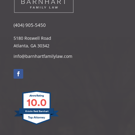
(404) 905-5450
5180 Roswell Road
Atlanta, GA 30342
info@barnhartfamilylaw.com
10.0
Kristin Reid Barnhart