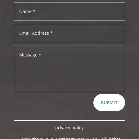
SUBMIT
privacy policy