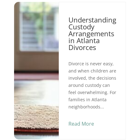
Understanding
Custody
Arrangements
in Atlanta
Divorces
Divorce is never easy,
and when children are
involved, the decisions
around custody can
feel overwhelming. For
families in Atlanta
neighborhoods...
Read More