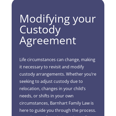
Modifying your
Custody
Agreement
Life circumstances can change, making
it necessary to revisit and modify
custody arrangements. Whether you’re
seeking to adjust custody due to
relocation, changes in your child’s
needs, or shifts in your own
circumstances, Barnhart Family Law is
here to guide you through the process.