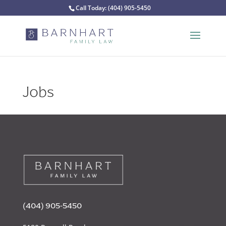
Call Today:
(404) 905-5450
Jobs
(404) 905-5450