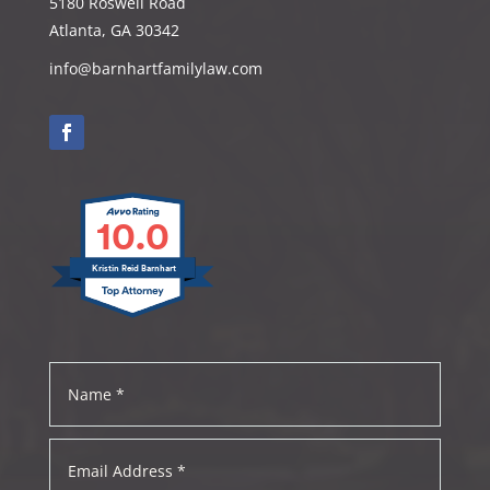
5180 Roswell Road
Atlanta, GA 30342
info@barnhartfamilylaw.com
10.0
Kristin Reid Barnhart