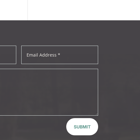
SUBMIT