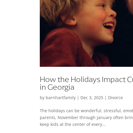
How the Holidays Impact C
in Georgia
by
barnhartfamily
|
Dec 3, 2025
|
Divorce
The holidays can be wonderful, stressful, emot
parents, November through January often bring
keep kids at the center of every...