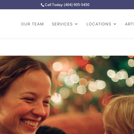
Call Today:
(404) 905-5450
OUR TEAM
SERVICES
LOCATIONS
ART