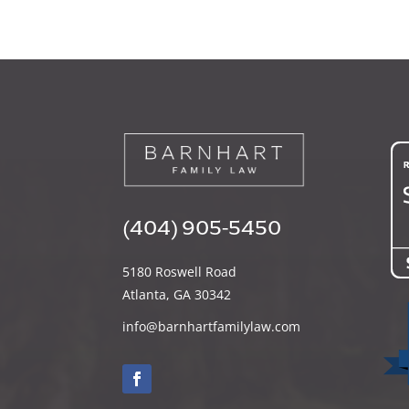
(404) 905-5450
5180 Roswell Road
Atlanta, GA 30342
info@barnhartfamilylaw.com