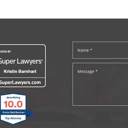
10.0
Kristin Reid Barnhart