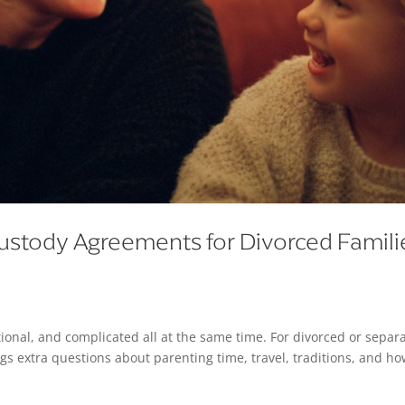
ustody Agreements for Divorced Famili
ional, and complicated all at the same time. For divorced or separ
s extra questions about parenting time, travel, traditions, and ho