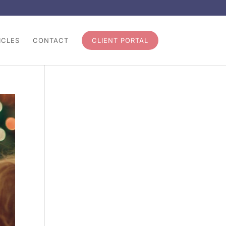
ICLES
CONTACT
CLIENT PORTAL