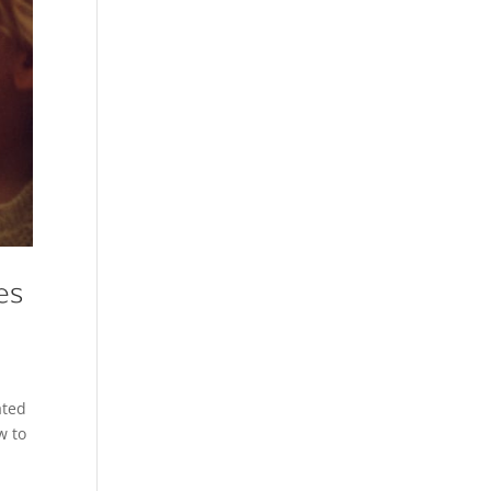
es
ated
w to