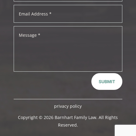
SUBMIT
privacy policy
Copyright © 2026 Barnhart Family Law. All Rights
Reserved.