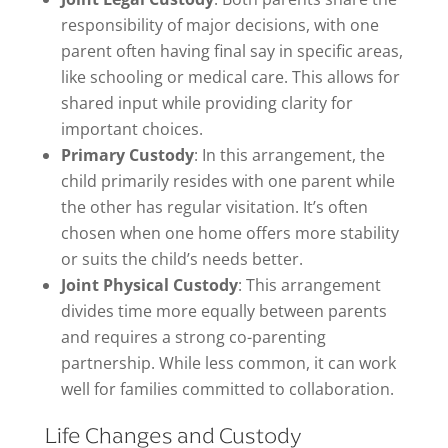
responsibility of major decisions, with one
parent often having final say in specific areas,
like schooling or medical care. This allows for
shared input while providing clarity for
important choices.
Primary Custody
: In this arrangement, the
child primarily resides with one parent while
the other has regular visitation. It’s often
chosen when one home offers more stability
or suits the child’s needs better.
Joint Physical Custody
: This arrangement
divides time more equally between parents
and requires a strong co-parenting
partnership. While less common, it can work
well for families committed to collaboration.
Life Changes and Custody