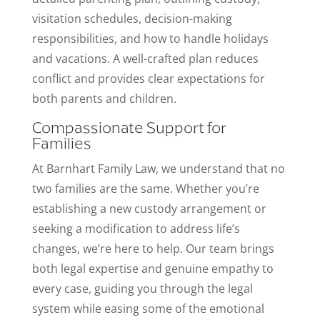
visitation schedules, decision-making
responsibilities, and how to handle holidays
and vacations. A well-crafted plan reduces
conflict and provides clear expectations for
both parents and children.
Compassionate Support for
Families
At Barnhart Family Law, we understand that no
two families are the same. Whether you’re
establishing a new custody arrangement or
seeking a modification to address life’s
changes, we’re here to help. Our team brings
both legal expertise and genuine empathy to
every case, guiding you through the legal
system while easing some of the emotional