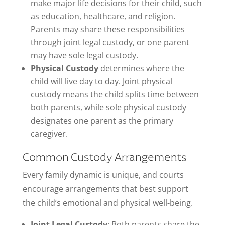
make major life decisions for their child, such
as education, healthcare, and religion.
Parents may share these responsibilities
through joint legal custody, or one parent
may have sole legal custody.
Physical Custody
determines where the
child will live day to day. Joint physical
custody means the child splits time between
both parents, while sole physical custody
designates one parent as the primary
caregiver.
Common Custody Arrangements
Every family dynamic is unique, and courts
encourage arrangements that best support
the child’s emotional and physical well-being.
Joint Legal Custody
: Both parents share the