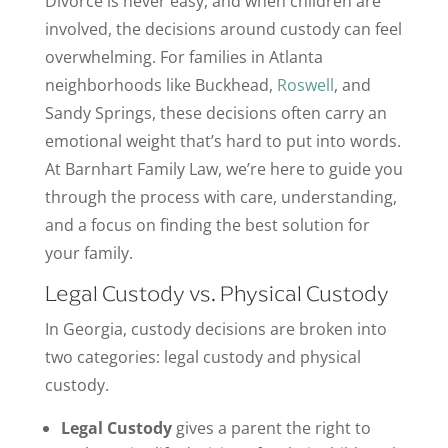
Divorce is never easy, and when children are
involved, the decisions around custody can feel
overwhelming. For families in Atlanta
neighborhoods like Buckhead,
Roswell
, and
Sandy Springs, these decisions often carry an
emotional weight that’s hard to put into words.
At Barnhart Family Law, we’re here to guide you
through the process with care, understanding,
and a focus on finding the best solution for
your family.
Legal Custody vs. Physical Custody
In Georgia, custody decisions are broken into
two categories: legal custody and physical
custody.
Legal Custody
gives a parent the right to