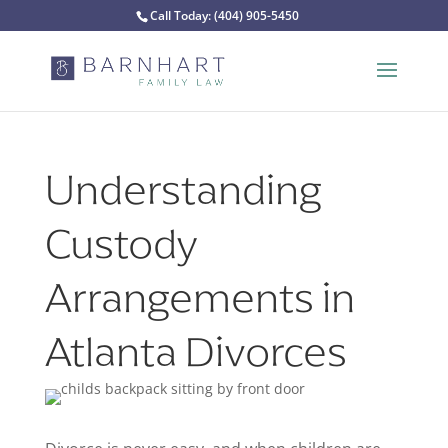
Call Today:
(404) 905-5450
Understanding
Custody
Arrangements in
Atlanta Divorces