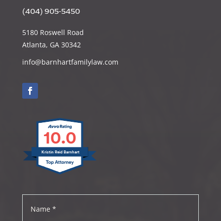
(404) 905-5450
5180 Roswell Road
Atlanta, GA 30342
info@barnhartfamilylaw.com
10.0
Kristin Reid Barnhart