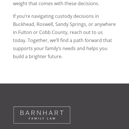
weight that comes with these decisions.
If you’re navigating custody decisions in
Buckhead, Roswell, Sandy Springs, or anywhere
in Fulton or Cobb County, reach out to us
today. Together, we’ll find a path forward that
supports your family’s needs and helps you
build a brighter future.