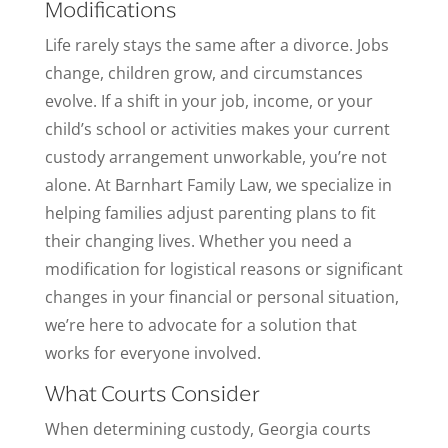
Modifications
Life rarely stays the same after a divorce. Jobs
change, children grow, and circumstances
evolve. If a shift in your job, income, or your
child’s school or activities makes your current
custody arrangement unworkable, you’re not
alone. At Barnhart Family Law, we specialize in
helping families adjust parenting plans to fit
their changing lives. Whether you need a
modification for logistical reasons or significant
changes in your financial or personal situation,
we’re here to advocate for a solution that
works for everyone involved.
What Courts Consider
When determining custody, Georgia courts