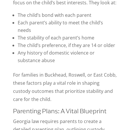
focus on the child’s best interests. They look at:
The child’s bond with each parent
Each parent’s ability to meet the child’s
needs
The stability of each parent’s home
The child’s preference, if they are 14 or older
Any history of domestic violence or
substance abuse
For families in Buckhead, Roswell, or East Cobb,
these factors play a vital role in shaping
custody outcomes that prioritize stability and
care for the child.
Parenting Plans: A Vital Blueprint
Georgia law requires parents to create a
detailed parenting plan, outlining custody,